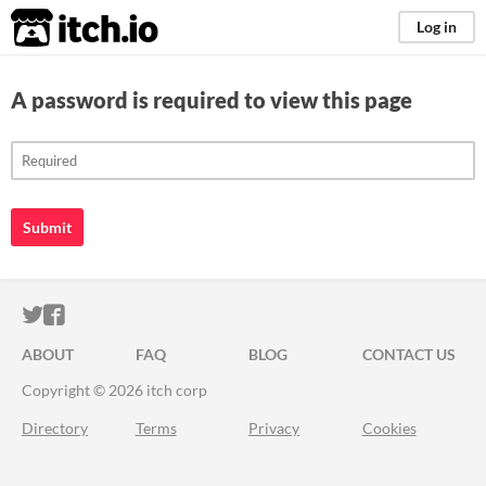
itch.io
Log in
A password is required to view this page
Submit
ITCH.IO ON TWITTER
ITCH.IO ON FACEBOOK
ABOUT
FAQ
BLOG
CONTACT US
Copyright © 2026 itch corp
Directory
Terms
Privacy
Cookies