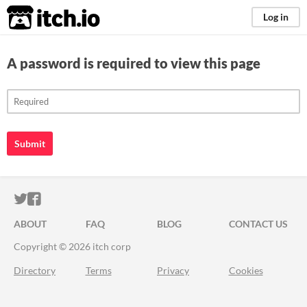
itch.io
Log in
A password is required to view this page
Submit
ITCH.IO ON TWITTER
ITCH.IO ON FACEBOOK
ABOUT
FAQ
BLOG
CONTACT US
Copyright © 2026 itch corp
Directory
Terms
Privacy
Cookies