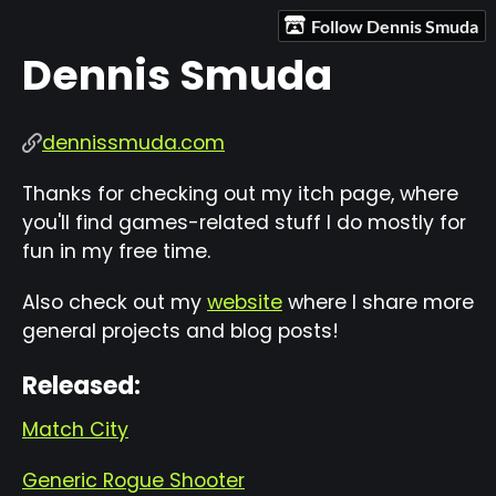
Follow Dennis Smuda
Dennis Smuda
dennissmuda.com
Thanks for checking out my itch page, where
you'll find games-related stuff I do mostly for
fun in my free time.
Also check out my
website
where I share more
general projects and blog posts!
Released:
Match City
Generic Rogue Shooter