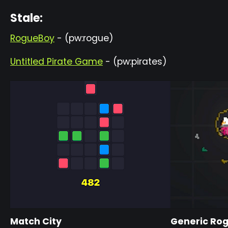
Stale:
RogueBoy
- (pw:rogue)
Untitled Pirate Game
- (pw:pirates)
Match City
Generic Ro